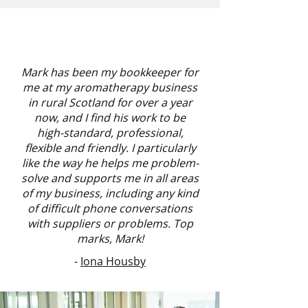
Mark has been my bookkeeper for
me at my aromatherapy business
in rural Scotland for over a year
now, and I find his work to be
high-standard, professional,
flexible and friendly. I particularly
like the way he helps me problem-
solve and supports me in all areas
of my business, including any kind
of difficult phone conversations
with suppliers or problems. Top
marks, Mark!
-
Iona Housby