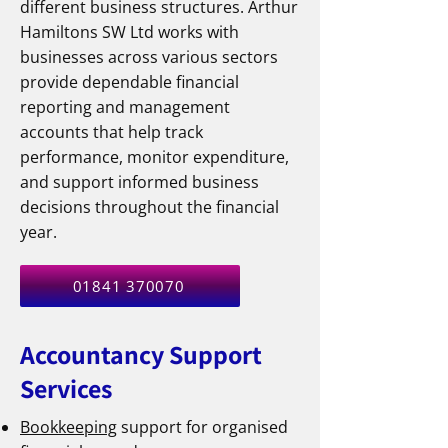
different business structures. Arthur
Hamiltons SW Ltd works with
businesses across various sectors
provide dependable financial
reporting and management
accounts that help track
performance, monitor expenditure,
and support informed business
decisions throughout the financial
year.
01841 370070
Accountancy Support
Services
Bookkeeping
support for organised