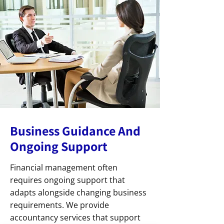
Business Guidance And
Ongoing Support
Financial management often
requires ongoing support that
adapts alongside changing business
requirements. We provide
accountancy services that support