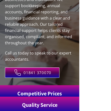
support bookkeeping, annual
accounts, financial reporting, and
business guidance with a clear and
reliable approach. Our tailored
financial support helps clients stay
organised, compliant, and informed
throughout the year.
Call us today to speak to our expert
accountants.
01841 370070
Competitive Prices
Quality Service