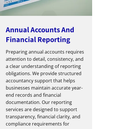
Annual Accounts And
Financial Reporting
Preparing annual accounts requires
attention to detail, consistency, and
a clear understanding of reporting
obligations. We provide structured
accountancy support that helps
businesses maintain accurate year-
end records and financial
documentation. Our reporting
services are designed to support
transparency, financial clarity, and
compliance requirements for