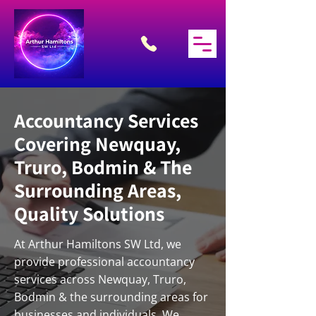
Accountancy Services
Covering Newquay,
Truro, Bodmin & The
Surrounding Areas,
Quality Solutions
At Arthur Hamiltons SW Ltd, we
provide professional accountancy
services across Newquay, Truro,
Bodmin & the surrounding areas for
businesses and individuals. We