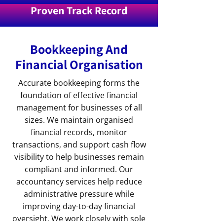
Proven Track Record
Bookkeeping And
Financial Organisation
Accurate bookkeeping forms the
foundation of effective financial
management for businesses of all
sizes. We maintain organised
financial records, monitor
transactions, and support cash flow
visibility to help businesses remain
compliant and informed. Our
accountancy services help reduce
administrative pressure while
improving day-to-day financial
oversight. We work closely with sole