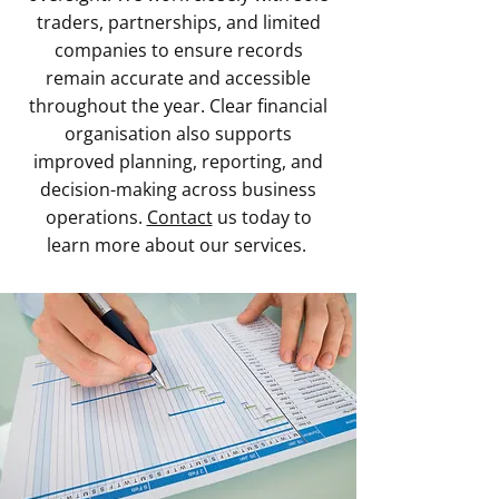
traders, partnerships, and limited
companies to ensure records
remain accurate and accessible
throughout the year. Clear financial
organisation also supports
improved planning, reporting, and
decision-making across business
operations.
Contact
us today to
learn more about our services.