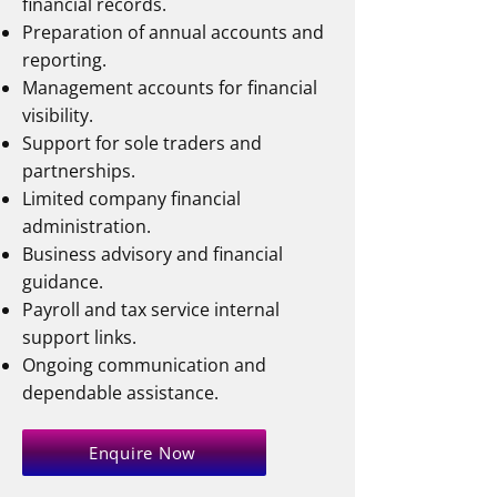
financial records.
Preparation of annual accounts and
reporting.
Management accounts for financial
visibility.
Support for sole traders and
partnerships.
Limited company financial
administration.
Business advisory and financial
guidance.
Payroll and tax service internal
support links.
Ongoing communication and
dependable assistance.
Enquire Now