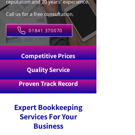
reputation and 20 years' experience.
Call us for a free consultation.
01841 370070
Competitive Prices
Quality Service
Proven Track Record
Expert Bookkeeping
Services For Your
Business