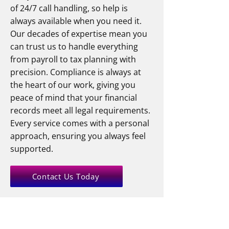
of 24/7 call handling, so help is
always available when you need it.
Our decades of expertise mean you
can trust us to handle everything
from payroll to tax planning with
precision. Compliance is always at
the heart of our work, giving you
peace of mind that your financial
records meet all legal requirements.
Every service comes with a personal
approach, ensuring you always feel
supported.
Contact Us Today