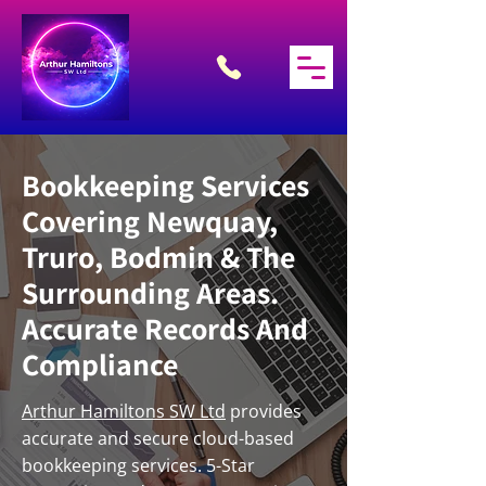
Bookkeeping Services
Covering Newquay,
Truro, Bodmin & The
Surrounding Areas.
Accurate Records And
Compliance
Arthur Hamiltons SW Ltd
provides
accurate and secure cloud-based
bookkeeping services. 5-Star