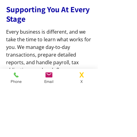
Supporting You At Every
Stage
Every business is different, and we
take the time to learn what works for
you. We manage day-to-day
transactions, prepare detailed
reports, and handle payroll, tax
obligations, and cash flow
management with care and
Phone
Email
X
accuracy. Our services are designed
to keep your operations running
smoothly and efficiently, while giving
you constant access to expert
guidance whenever it’s needed.