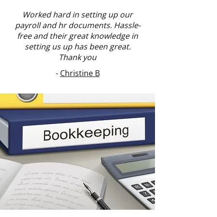
Worked hard in setting up our
payroll and hr documents. Hassle-
free and their great knowledge in
setting us up has been great.
Thank you
-
Christine B