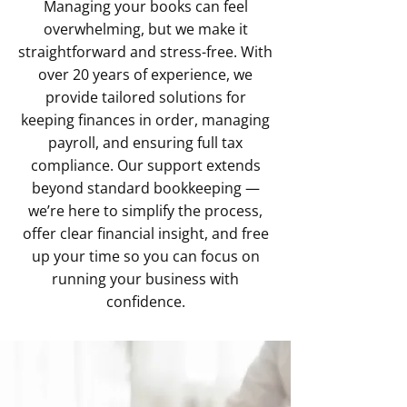
Managing your books can feel
overwhelming, but we make it
straightforward and stress-free. With
over 20 years of experience, we
provide tailored solutions for
keeping finances in order, managing
payroll, and ensuring full tax
compliance. Our support extends
beyond standard bookkeeping —
we’re here to simplify the process,
offer clear financial insight, and free
up your time so you can focus on
running your business with
confidence.​