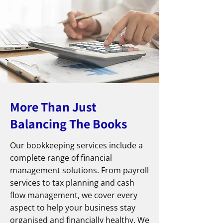
More Than Just
Balancing The Books
Our bookkeeping services include a
complete range of financial
management solutions. From payroll
services to tax planning and cash
flow management, we cover every
aspect to help your business stay
organised and financially healthy. We