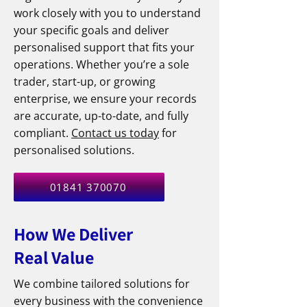
work closely with you to understand
your specific goals and deliver
personalised support that fits your
operations. Whether you’re a sole
trader, start-up, or growing
enterprise, we ensure your records
are accurate, up-to-date, and fully
compliant.
Contact us today
for
personalised solutions.​
01841 370070
How We Deliver
Real Value
We combine tailored solutions for
every business with the convenience