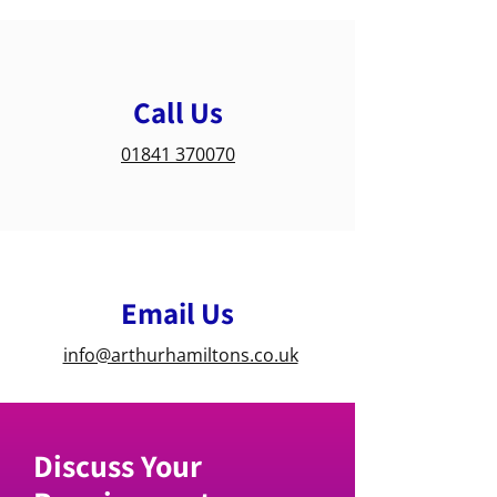
Call Us
01841 370070
Email Us
info@arthurhamiltons.co.uk
Discuss Your