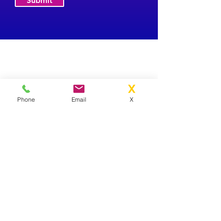
Submit
Phone
Email
X
Contact Us
01841 370070
info@arthurhamiltons.co.uk