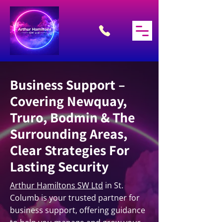
Business Support –
Covering Newquay,
Truro, Bodmin & The
Surrounding Areas,
Clear Strategies For
Lasting Security
Arthur Hamiltons SW Ltd
in St.
Columb is your trusted partner for
business support, offering guidance