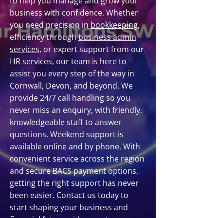
to help you manage and grow your
business with confidence. Whether
you need precision in
bookkeeping
,
efficiency through
business admin
services
, or expert support from our
HR services
, our team is here to
assist you every step of the way in
Cornwall, Devon, and beyond. We
provide 24/7 call handling so you
never miss an enquiry, with friendly,
knowledgeable staff to answer
questions. Weekend support is
available online and by phone. With
convenient service across the region
and secure BACS payment options,
getting the right support has never
been easier. Contact us today to
start shaping your business and