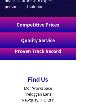
financial future with expert,
personalised solutions.
Competitive Prices
Quality Service
Proven Track Record
Find Us
Mor Workspace
Treloggan Lane
Newquay, TR7 2FP