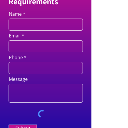
Requirements
Name
Email
Phone
Message