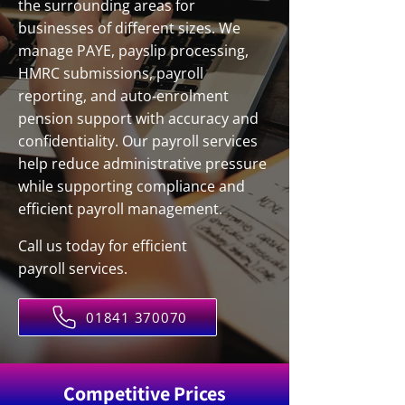
the surrounding areas for
businesses of different sizes. We
manage PAYE, payslip processing,
HMRC submissions, payroll
reporting, and auto-enrolment
pension support with accuracy and
confidentiality. Our payroll services
help reduce administrative pressure
while supporting compliance and
efficient payroll management.
Call us today for efficient
payroll services.
01841 370070
Competitive Prices