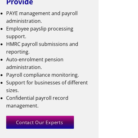
Provide
PAYE management and payroll
administration.
Employee payslip processing
support.
HMRC payroll submissions and
reporting.
Auto-enrolment pension
administration.
Payroll compliance monitoring.
Support for businesses of different
sizes.
Confidential payroll record
management.
Contact Our Experts