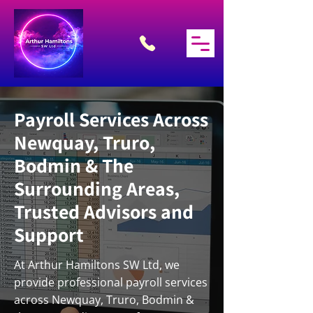
Payroll Services Across
Newquay, Truro,
Bodmin & The
Surrounding Areas,
Trusted Advisors and
Support
At Arthur Hamiltons SW Ltd, we
provide professional payroll services
across Newquay, Truro, Bodmin &