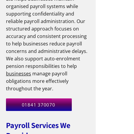
organised payroll systems while
supporting confidentiality and
reliable payroll administration. Our
structured approach focuses on
accuracy and consistent processing
to help businesses reduce payroll
concerns and administrative delays.
We also support auto-enrolment
pension responsibilities to help
businesses
manage payroll
obligations more effectively
throughout the year.
01841 370070
Payroll Services We