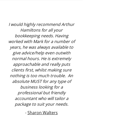
I would highly recommend Arthur
Hamiltons for all your
bookkeeping needs. Having
worked with Mark for a number of
years, he was always available to
give advice/help even outwith
normal hours. He is extremely
approachable and really puts
clients first, whilst making sure
nothing is too much trouble. An
absolute MUST for any type of
business looking for a
professional but friendly
accountant who will tailor a
package to suit your needs.
-
Sharon Walters