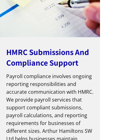
HMRC Submissions And
Compliance Support
Payroll compliance involves ongoing
reporting responsibilities and
accurate communication with HMRC.
We provide payroll services that
support compliant submissions,
payroll calculations, and reporting
requirements for businesses of
different sizes. Arthur Hamiltons SW
Ltd helps businesses maintain