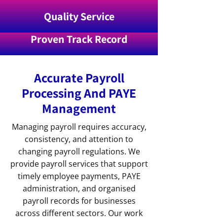
Quality Service
Proven Track Record
Accurate Payroll
Processing And PAYE
Management
Managing payroll requires accuracy,
consistency, and attention to
changing payroll regulations. We
provide payroll services that support
timely employee payments, PAYE
administration, and organised
payroll records for businesses
across different sectors. Our work