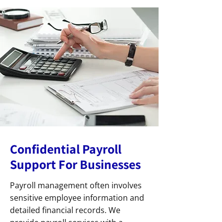
Confidential Payroll
Support For Businesses
Payroll management often involves
sensitive employee information and
detailed financial records. We