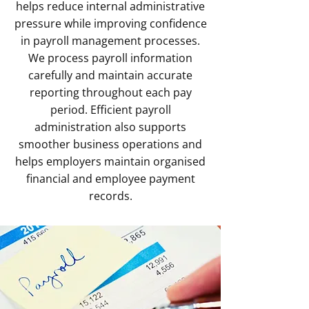
helps reduce internal administrative
pressure while improving confidence
in payroll management processes.
We process payroll information
carefully and maintain accurate
reporting throughout each pay
period. Efficient payroll
administration also supports
smoother business operations and
helps employers maintain organised
financial and employee payment
records.