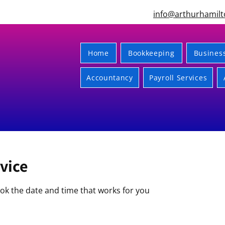
info@arthurhamilt
Home
Bookkeeping
Busines
Accountancy
Payroll Services
vice
ook the date and time that works for you