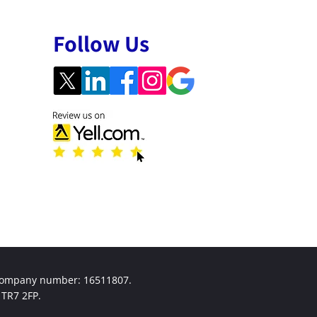
Follow Us
 company number: 16511807.
TR7 2FP.