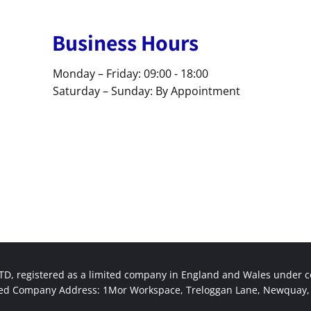
Business Hours
Monday – Friday: 09:00 - 18:00
Saturday – Sunday: By Appointment
, registered as a limited company in England and Wales under
red Company Address: 1Mor Workspace, Treloggan Lane, Newquay, 