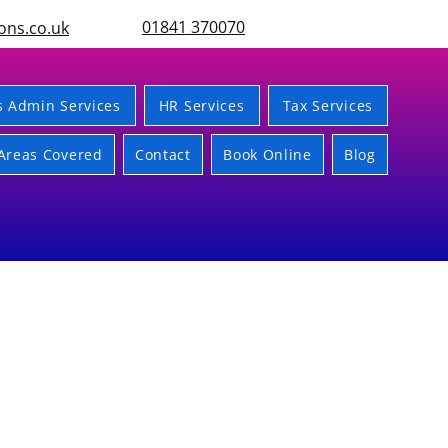
01841 370070
ons.co.uk
s Admin Services
HR Services
Tax Services
Areas Covered
Contact
Book Online
Blog