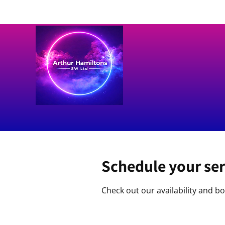
Schedule your ser
Check out our availability and b