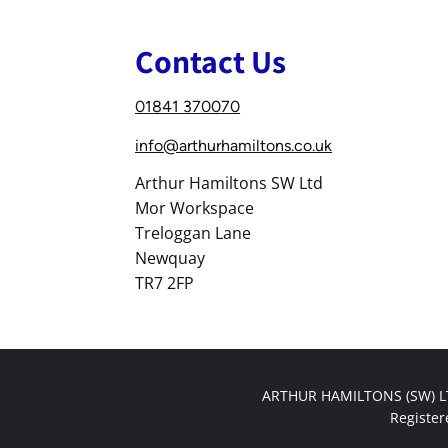
Contact Us
01841 370070
info@arthurhamiltons.co.uk
Arthur Hamiltons SW Ltd
Mor Workspace
Treloggan Lane
Newquay
TR7 2FP
ARTHUR HAMILTONS (SW) LTD
Registe